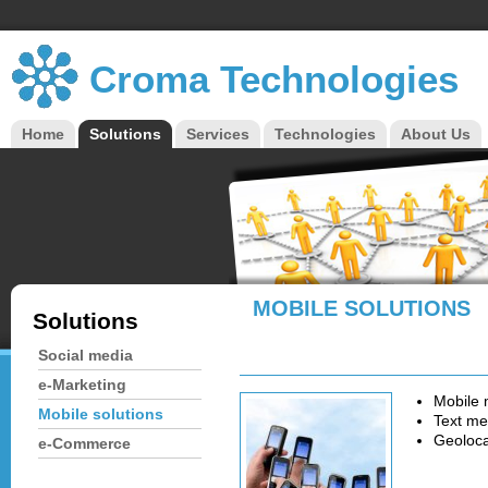
Croma Technologies
Home
Solutions
Services
Technologies
About Us
Main menu
MOBILE SOLUTIONS
Solutions
Social media
e-Marketing
Mobile 
Mobile solutions
Text me
Geoloca
e-Commerce