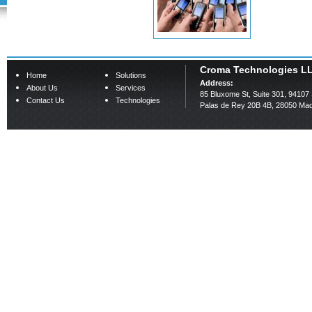
Croma Technologies L
Home
Solutions
Address:
About Us
Services
85 Bluxome St, Suite 301, 94107
Contact Us
Technologies
Palas de Rey 20B 4B, 28050 Mad