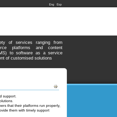
Eng
Esp
ety of services ranging from
rce platforms and content
S) to software as a service
nt of customised solutions
d support.
olutions.
ers that their platforms run properly,
vide them with timely support