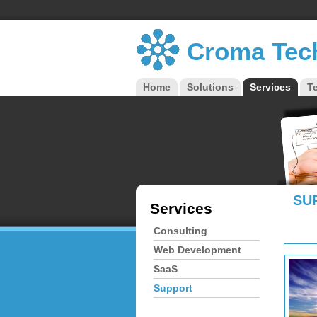
Croma Tec
Home
Solutions
Services
T
Main menu
SU
Services
Consulting
Web Development
SaaS
Support