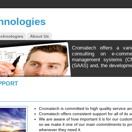
hnologies
echnologies
About Us
Cromatech offers a vari
consulting on e-comme
management systems (CM
(SAAS) and, the developme
PPORT
Cromatech is committed to high quality service an
Cromatech offers consistent support for all of its s
We are aware of how important it is for our custom
so we make it one of our main commitments to pro
whenever they need it.