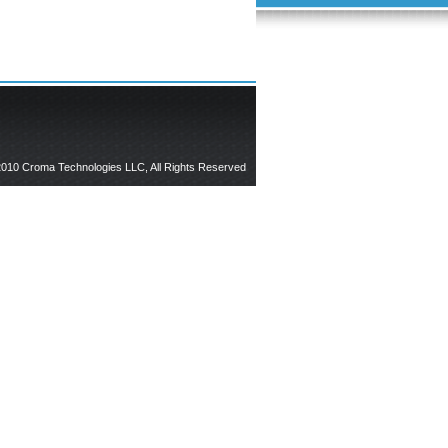
010 Croma Technologies LLC, All Rights Reserved