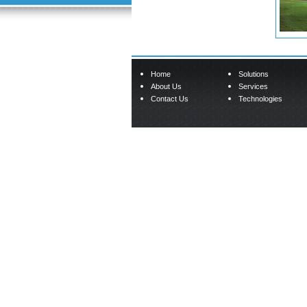
Home
Solutions
About Us
Services
Contact Us
Technologies