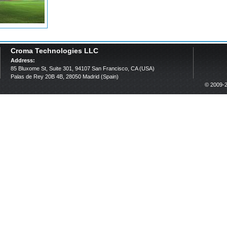
Croma Technologies LLC
Address:
85 Bluxome St, Suite 301, 94107 San Francisco, CA (USA)
Palas de Rey 20B 4B, 28050 Madrid (Spain)
© 2009-2